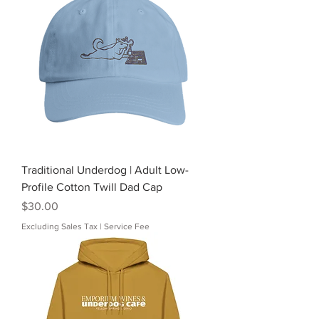
Traditional Underdog | Adult Low-
Profile Cotton Twill Dad Cap
Price
$30.00
Excluding Sales Tax
|
Service Fee