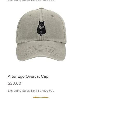
Alter Ego Overcat Cap
Price
$30.00
Excluding Sales Tax
|
Service Fee