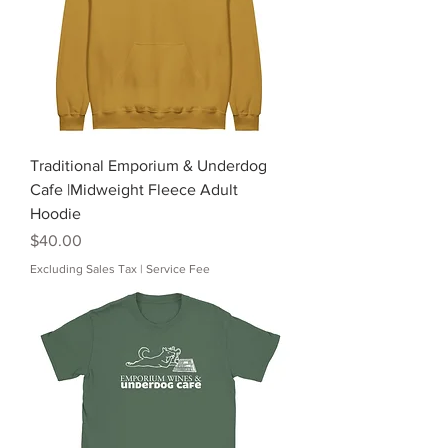
Traditional Emporium & Underdog
Cafe |Midweight Fleece Adult
Hoodie
Price
$40.00
Excluding Sales Tax
|
Service Fee