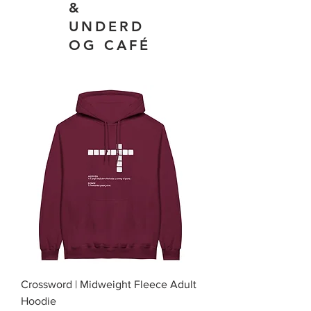
&
UNDERD
OG CAFÉ
Crossword | Midweight Fleece Adult
Hoodie