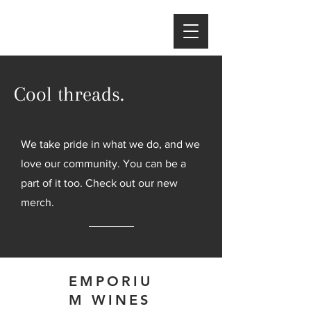
Cool threads.
We take pride in what we do, and we
love our community. You can be a
part of it too. Check out our new
merch.
EMPORIU
M WINES