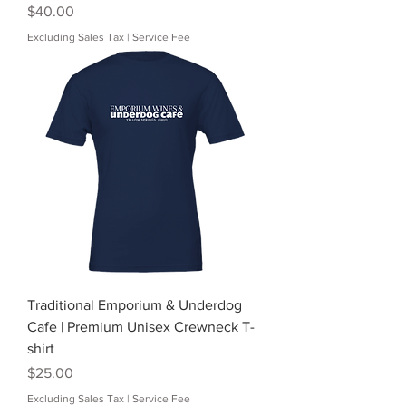
Price
$40.00
Excluding Sales Tax
|
Service Fee
Traditional Emporium & Underdog
Cafe | Premium Unisex Crewneck T-
shirt
Price
$25.00
Excluding Sales Tax
|
Service Fee