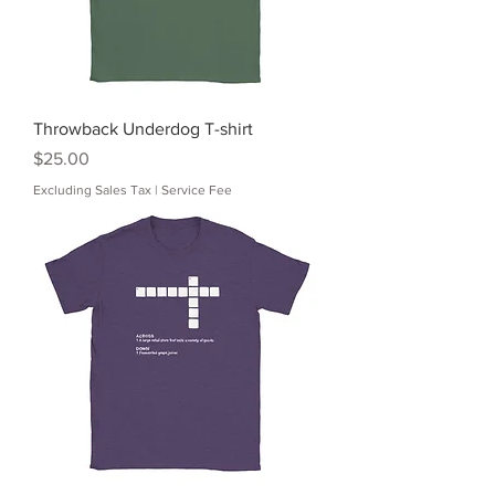
Throwback Underdog T-shirt
Price
$25.00
Excluding Sales Tax
|
Service Fee