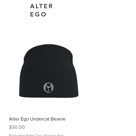
ALTER
EGO
Alter Ego Undercat Beanie
Price
$30.00
Excluding Sales Tax
|
Service Fee