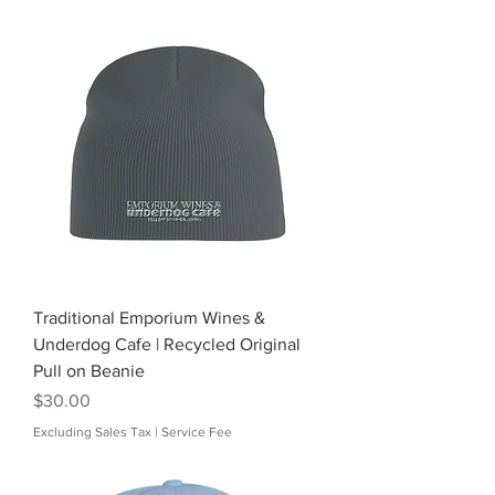
Traditional Emporium Wines &
Underdog Cafe | Recycled Original
Pull on Beanie
Price
$30.00
Excluding Sales Tax
|
Service Fee