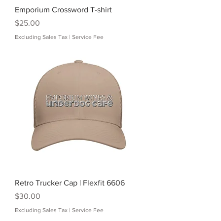
Emporium Crossword T-shirt
Price
$25.00
Excluding Sales Tax
|
Service Fee
Retro Trucker Cap | Flexfit 6606
Price
$30.00
Excluding Sales Tax
|
Service Fee