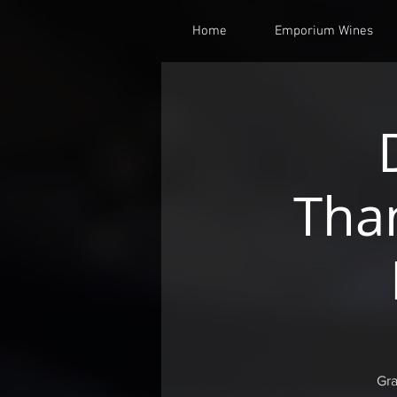
Home
Emporium Wines
Tha
Gra