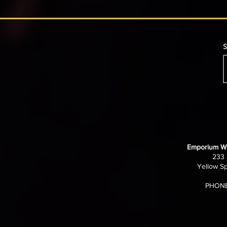
S
Emporium Wi
233 
Yellow Sp
PHONE: