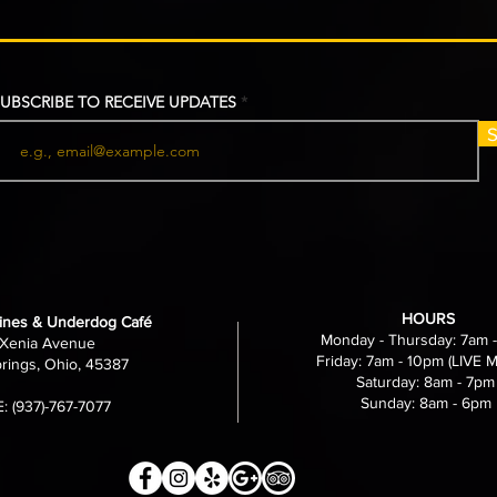
UBSCRIBE TO RECEIVE UPDATES
S
HOURS
nes & Underdog Café
Monday - Thursday: 7am 
Xenia Avenue
Friday: 7am - 10pm (LIVE 
rings, Ohio, 45387
Saturday: 8am - 7pm
Sunday: 8am - 6pm
 (937)-767-7077