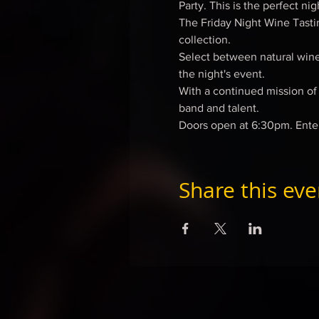
Party. This is the perfect ni
The Friday Night Wine Tasti
collection.
Select between natural wines
the night's event.
With a continued mission of s
band and talent.
Doors open at 6:30pm. Ente
Share this eve