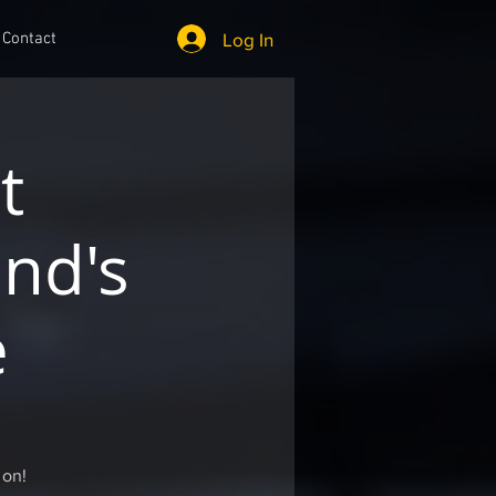
Log In
Contact
t
nd's
e
 on!