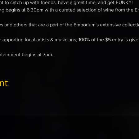
ght to catch up with friends, have a great time, and get FUNKY!
ng begins at 6:30pm with a curated selection of wine from the E
 and others that are a part of the Emporium's extensive collectio
upporting local artists & musicians, 100% of the $5 entry is give
rtainment begins at 7pm.
nt