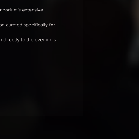
mporium's extensive 
n curated specifically for 
n directly to the evening’s 