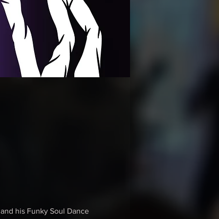
m and his Funky Soul Dance 