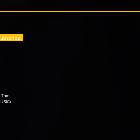
ubscribe
- 7pm
MUSIC)