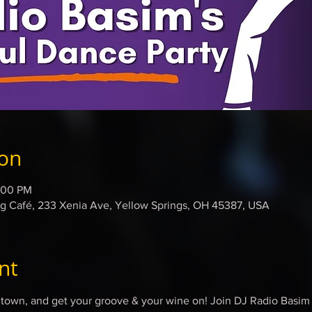
ion
:00 PM
 Café, 233 Xenia Ave, Yellow Springs, OH 45387, USA
nt
in town, and get your groove & your wine on! Join DJ Radio Basi