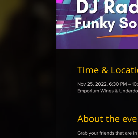
Time & Locat
Nov 25, 2022, 6:30 PM – 10
Emporium Wines & Underdog
About the eve
Grab your friends that are 