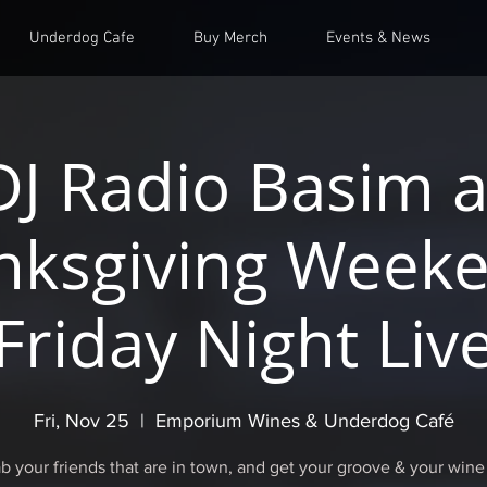
Underdog Cafe
Buy Merch
Events & News
DJ Radio Basim a
nksgiving Weeke
Friday Night Liv
Fri, Nov 25
  |  
Emporium Wines & Underdog Café
b your friends that are in town, and get your groove & your wine