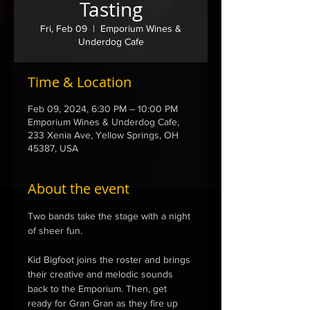
Tasting
Fri, Feb 09
  |  
Emporium Wines &
Underdog Cafe
Time & Location
Feb 09, 2024, 6:30 PM – 10:00 PM
Emporium Wines & Underdog Cafe,
233 Xenia Ave, Yellow Springs, OH
45387, USA
About the event
Two bands take the stage with a night 
of sheer fun.

Kid Bigfoot joins the roster and brings 
their creative and melodic sounds 
back to the Emporium. Then, get 
ready for Gran Gran as they fire up 