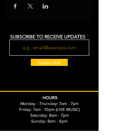
SUBSCRIBE TO RECEIVE UPDATES
Subscribe
HOURS
Monday - Thursday: 7am - 7pm
Friday: 7am - 10pm (LIVE MUSIC)
Saturday: 8am - 7pm
Sunday: 8am - 6pm