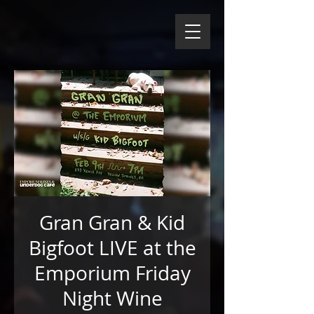
Gran Gran & Kid
Bigfoot LIVE at the
Emporium Friday
Night Wine