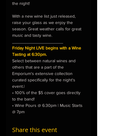
the night!

With a new wine list just released, 
raise your glass as we enjoy the 
season. Great weather calls for great 
music and tasty wine.
_____________________
Friday Night LIVE begins with a Wine 
Tasting at 6:30pm.
Select between natural wines and 
others that are a part of the 
Emporium's extensive collection 
curated specifically for the night's 
event.|
• 100% of the $5 cover goes directly 
to the band!
• Wine Pours @ 6:30pm | Music Starts 
@ 7pm
Share this event