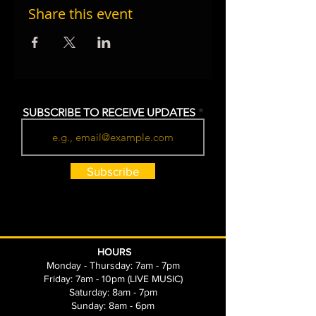
Share this event
SUBSCRIBE TO RECEIVE UPDATES
Subscribe
HOURS
Monday - Thursday: 7am - 7pm
Friday: 7am - 10pm (LIVE MUSIC)
Saturday: 8am - 7pm
Sunday: 8am - 6pm