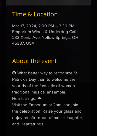
Time & Location
Mar 17, 2024, 2:00 PM – 3:30 PM
Emporium Wines & Underdog Cafe,
233 Xenia Ave, Yellow Springs, OH
45387, USA
About the event
☘️ What better way to recognize St. 
Patrick's Day than to welcome the 
sounds of the fantastic all-women 
traditional musical ensemble, 
Heartstrings. ☘️
Visit the Emporium at 2pm, and join 
the celebration. Raise your glass and 
enjoy an afternoon of music, laughter, 
and Heartstrings. 