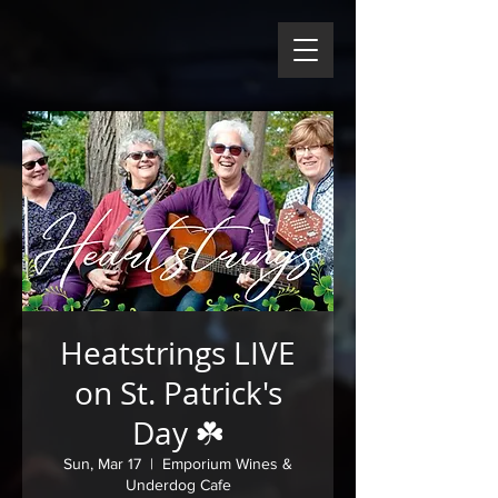
Heatstrings LIVE
on St. Patrick's
Day ☘️
Sun, Mar 17
  |  
Emporium Wines &
Underdog Cafe