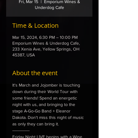
Fri, Mar 15
  |  
Emporium Wines &
Underdog Cafe
Time & Location
Mar 15, 2024, 6:30 PM – 10:00 PM
Emporium Wines & Underdog Cafe,
233 Xenia Ave, Yellow Springs, OH
45387, USA
About the event
It's March and Jojomber is touching 
down during their World Tour with 
some friends! Spend an energetic 
night with us, and bringing to the 
stage A-Go-Go Band + Eleanor 
Dakota. Don't miss this night of music 
as only they can bring it. 
--------------
Friday Night LIVE begins with a Wine 