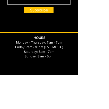
Subscribe
HOURS
Monday - Thursday: 7am - 7pm
Friday: 7am - 10pm (LIVE MUSIC)
Saturday: 8am - 7pm
Sunday: 8am - 6pm