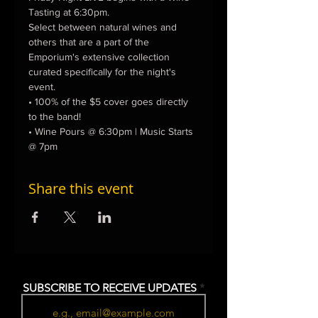
Tasting at 6:30pm.
Select between natural wines and 
others that are a part of the 
Emporium's extensive collection 
curated specifically for the night's 
event.
• 100% of the $5 cover goes directly 
to the band!
• Wine Pours @ 6:30pm | Music Starts 
@ 7pm
Share this event
SUBSCRIBE TO RECEIVE UPDATES