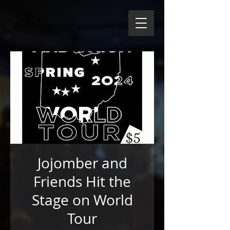
Jojomber and
Friends Hit the
Stage on World
Tour