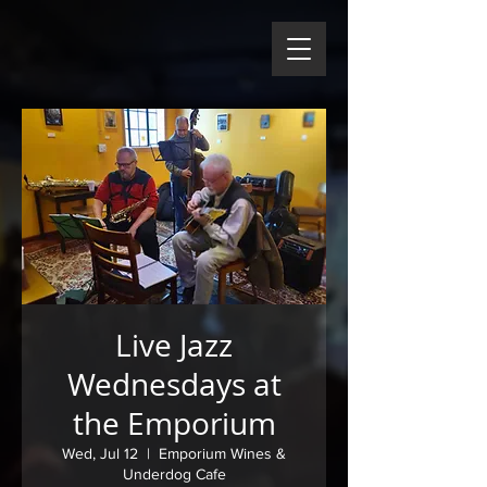
Live Jazz
Wednesdays at
the Emporium
Wed, Jul 12
  |  
Emporium Wines &
Underdog Cafe