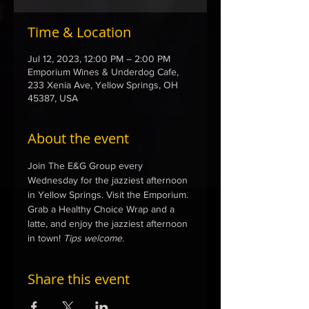
Time & Location
Jul 12, 2023, 12:00 PM – 2:00 PM
Emporium Wines & Underdog Cafe,
233 Xenia Ave, Yellow Springs, OH
45387, USA
About the event
Join The E&G Group every 
Wednesday for the jazziest afternoon 
in Yellow Springs. Visit the Emporium. 
Grab a Healthy Choice Wrap and a 
latte, and enjoy the jazziest afternoon 
in town! 
Tips welcome.
Share this event