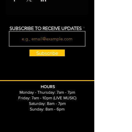
SUBSCRIBE TO RECEIVE UPDATES
Subscribe
HOURS
Monday - Thursday: 7am - 7pm
Friday: 7am - 10pm (LIVE MUSIC)
Saturday: 8am - 7pm
Sunday: 8am - 6pm