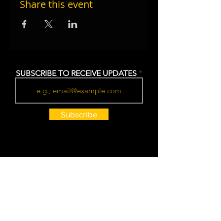
Share this event
SUBSCRIBE TO RECEIVE UPDATES
Subscribe
HOURS
Monday - Thursday: 7am - 7pm
Friday: 7am - 10pm (LIVE MUSIC)
Saturday: 8am - 7pm
Sunday: 8am - 6pm