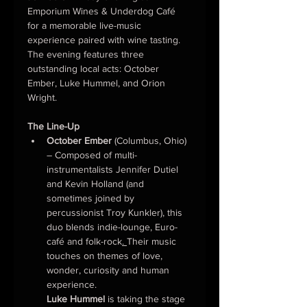
Emporium Wines & Underdog Café 
for a memorable live-music 
experience paired with wine tasting. 
The evening features three 
outstanding local acts: October 
Ember, Luke Hummel, and Orion 
Wright.
The Line-Up
October Ember
 (Columbus, Ohio) 
– Composed of multi-
instrumentalists Jennifer Dutiel 
and Kevin Holland (and 
sometimes joined by 
percussionist Troy Kunkler), this 
duo blends indie-lounge, Euro-
café and folk-rock
. 
Their music 
touches on themes of love, 
wonder, curiosity and human 
experience.
Luke Hummel
 is taking the stage 