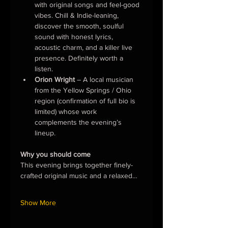
with original songs and feel-good 
vibes. Chill & Indie-leaning, 
discover the smooth, soulful 
sound with honest lyrics, 
acoustic charm, and a killer live 
presence. Definitely worth a 
listen.
Orion Wright
 – A local musician 
from the Yellow Springs / Ohio 
region (confirmation of full bio is 
limited) whose work 
complements the evening’s 
lineup.
Why you should come
This evening brings together finely-
crafted original music and a relaxed…
Show More