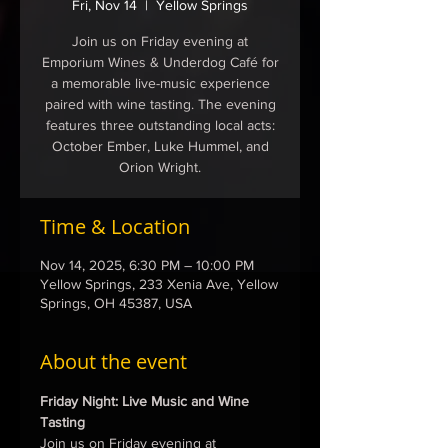
Fri, Nov 14
  |  
Yellow Springs
Join us on Friday evening at
Emporium Wines & Underdog Café for
a memorable live-music experience
paired with wine tasting. The evening
features three outstanding local acts:
October Ember, Luke Hummel, and
Orion Wright.
Time & Location
Nov 14, 2025, 6:30 PM – 10:00 PM
Yellow Springs, 233 Xenia Ave, Yellow
Springs, OH 45387, USA
About the event
Friday Night: Live Music and Wine 
Tasting
Join us on Friday evening at 