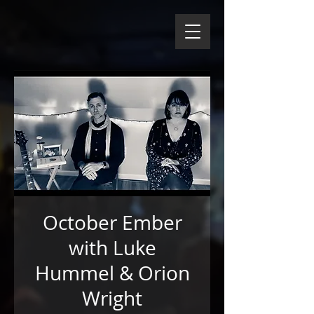
October Ember
with Luke
Hummel & Orion
Wright