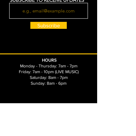
SUBSCRIBE TO RECEIVE UPDATES
Subscribe
HOURS
Monday - Thursday: 7am - 7pm
Friday: 7am - 10pm (LIVE MUSIC)
Saturday: 8am - 7pm
Sunday: 8am - 6pm