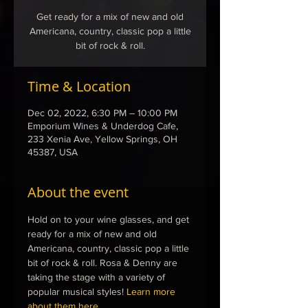
Get ready for a mix of new and old
Americana, country, classic pop a little
bit of rock & roll.
Time & Location
Dec 02, 2022, 6:30 PM – 10:00 PM
Emporium Wines & Underdog Cafe,
233 Xenia Ave, Yellow Springs, OH
45387, USA
About the event
Hold on to your wine glasses, and get 
ready for a mix of new and old 
Americana, country, classic pop a little 
bit of rock & roll. Rosa & Denny are 
taking the stage with a variety of 
popular musical styles! 
Learn more 
about them here...