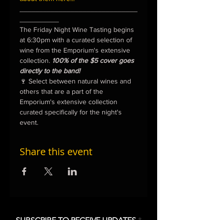
______________________________
__________
The Friday Night Wine Tasting begins 
at 6:30pm with a curated selection of 
wine from the Emporium's extensive 
collection. 
100% of the $5 cover goes 
directly to the band!
🍷 Select between natural wines and 
others that are a part of the 
Emporium's extensive collection 
curated specifically for the night's 
event.
Share this event