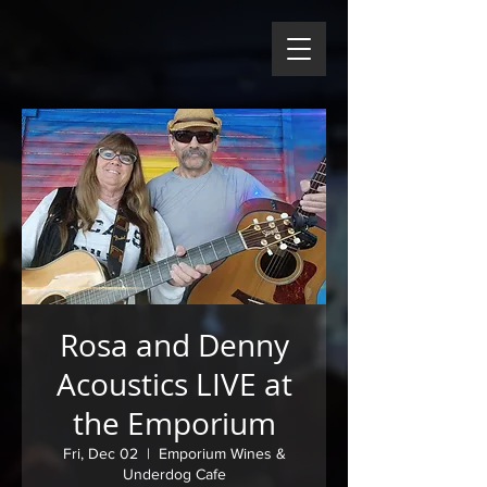
Rosa and Denny
Acoustics LIVE at
the Emporium
Fri, Dec 02
  |  
Emporium Wines &
Underdog Cafe