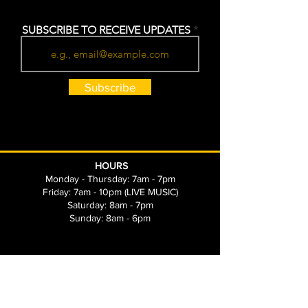
SUBSCRIBE TO RECEIVE UPDATES
Subscribe
HOURS
Monday - Thursday: 7am - 7pm
Friday: 7am - 10pm (LIVE MUSIC)
Saturday: 8am - 7pm
Sunday: 8am - 6pm