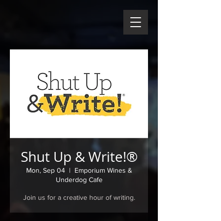
Shut Up & Write!®
Mon, Sep 04
  |  
Emporium Wines &
Underdog Cafe
Join us for a creative hour of writing.