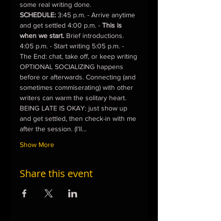
some real writing done.
SCHEDULE:
 3:45 p.m. - Arrive anytime 
and get settled 4:00 p.m. - 
This is 
when we start.
 Brief introductions. 
4:05 p.m. - Start writing 5:05 p.m. - 
The End: chat, take off, or keep writing
OPTIONAL SOCIALIZING happens 
before or afterwards. Connecting (and 
sometimes commiserating) with other 
writers can warm the solitary heart.
BEING LATE IS OKAY: just show up 
and get settled, then check-in with me 
after the session. (I’ll…
Show More
Share this event