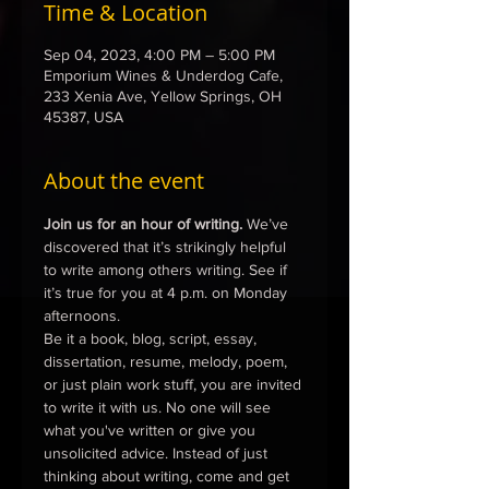
Time & Location
Sep 04, 2023, 4:00 PM – 5:00 PM
Emporium Wines & Underdog Cafe,
233 Xenia Ave, Yellow Springs, OH
45387, USA
About the event
Join us for an hour of writing.
 We’ve 
discovered that it’s strikingly helpful 
to write among others writing. See if 
it’s true for you at 4 p.m. on Monday 
afternoons.
Be it a book, blog, script, essay, 
dissertation, resume, melody, poem, 
or just plain work stuff, you are invited 
to write it with us. No one will see 
what you've written or give you 
unsolicited advice. Instead of just 
thinking about writing, come and get 