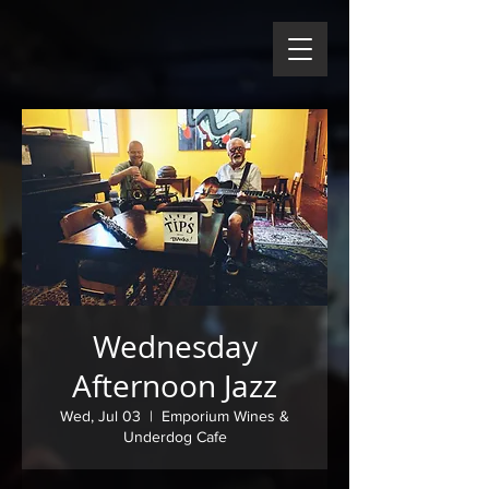
Wednesday
Afternoon Jazz
Wed, Jul 03
  |  
Emporium Wines &
Underdog Cafe