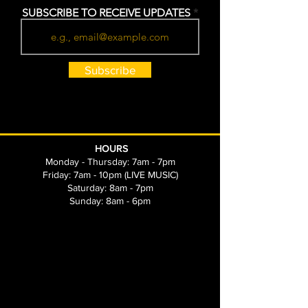
SUBSCRIBE TO RECEIVE UPDATES
Subscribe
HOURS
Monday - Thursday: 7am - 7pm
Friday: 7am - 10pm (LIVE MUSIC)
Saturday: 8am - 7pm
Sunday: 8am - 6pm