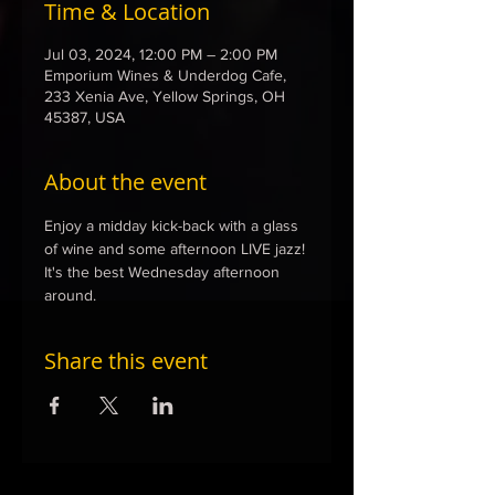
Time & Location
Jul 03, 2024, 12:00 PM – 2:00 PM
Emporium Wines & Underdog Cafe,
233 Xenia Ave, Yellow Springs, OH
45387, USA
About the event
Enjoy a midday kick-back with a glass 
of wine and some afternoon LIVE jazz! 
It's the best Wednesday afternoon 
around. 
Share this event