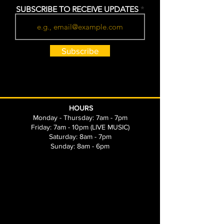
SUBSCRIBE TO RECEIVE UPDATES
Subscribe
HOURS
Monday - Thursday: 7am - 7pm
Friday: 7am - 10pm (LIVE MUSIC)
Saturday: 8am - 7pm
Sunday: 8am - 6pm