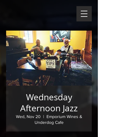
Wednesday
Afternoon Jazz
Wed, Nov 20
  |  
Emporium Wines &
Underdog Cafe