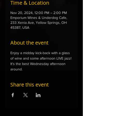
Time & Location
Nov 20, 2024, 12:00 PM – 2:00 PM
Emporium Wines & Underdog Cafe,
233 Xenia Ave, Yellow Springs, OH
45387, USA
About the event
Enjoy a midday kick-back with a glass 
of wine and some afternoon LIVE jazz! 
It's the best Wednesday afternoon 
around. 
Share this event