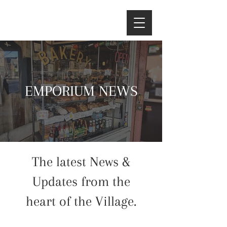
EMPORIUM NEWS
The latest News &
Updates from the
heart of the Village.