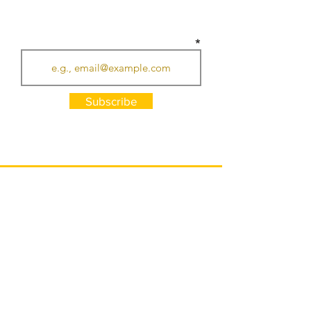
SUBSCRIBE TO RECEIVE UPDATES
Subscribe
HOURS
Monday - Thursday: 7am - 7pm
Friday: 7am - 10pm (LIVE MUSIC)
Saturday: 8am - 7pm
Sunday: 8am - 6pm