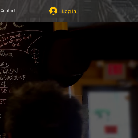
Log In
Contact