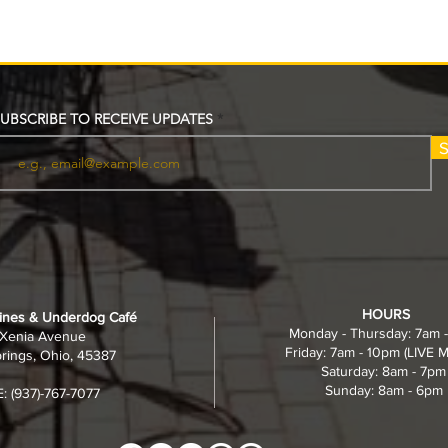
UBSCRIBE TO RECEIVE UPDATES
S
Job Opening – Kitchen
 – Front of
HOURS
nes & Underdog Café
Monday - Thursday: 7am 
Xenia Avenue
Friday: 7am - 10pm (LIVE 
rings, Ohio, 45387
Saturday: 8am - 7pm
Sunday: 8am - 6pm
 (937)-767-7077