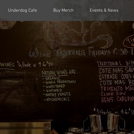
Underdog Cafe
Buy Merch
Events & News