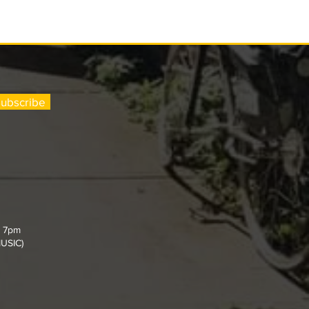
ubscribe
- 7pm
MUSIC)