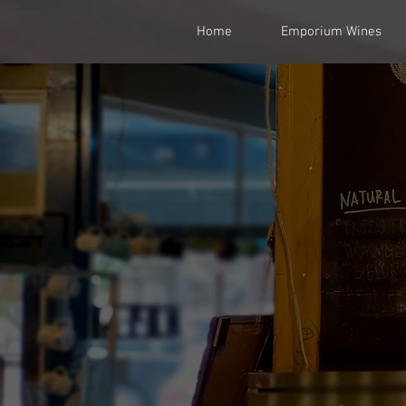
Home
Emporium Wines