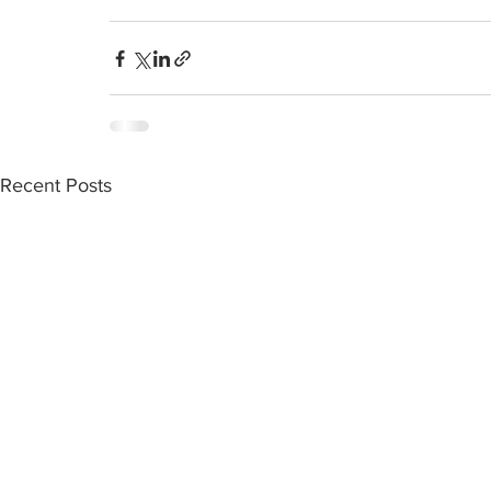
Recent Posts