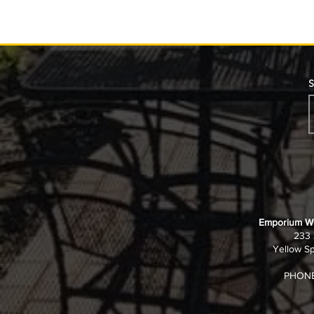
S
Job Opening – Kitchen
Job Opening
Manager
House
Emporium Wi
233 
Yellow Sp
PHONE: