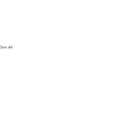
See All