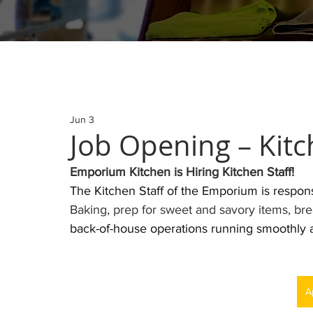
Jun 3
Job Opening – Kitc
Emporium Kitchen is Hiring Kitchen Staff! 
The Kitchen Staff of the Emporium is respons
Baking, prep for sweet and savory items, bre
back-of-house operations running smoothly an
A