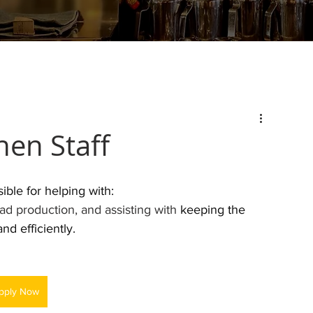
hen Staff
ible for helping with:
ad production, and assisting with 
keeping the 
d efficiently. 
pply Now